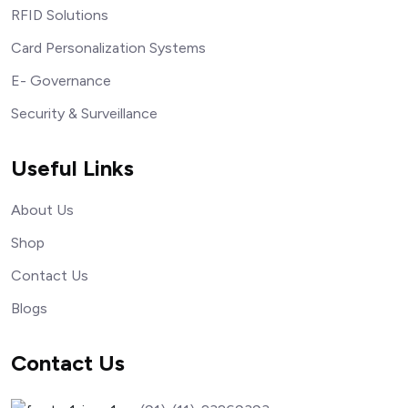
RFID Solutions
Card Personalization Systems
E- Governance
Security & Surveillance
Useful Links
About Us
Shop
Contact Us
Blogs
Contact Us