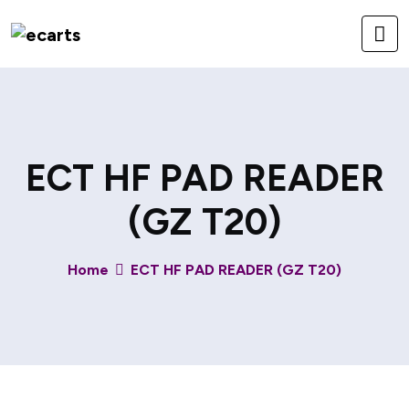
ECT HF PAD READER
(GZ T20)
Home
ECT HF PAD READER (GZ T20)