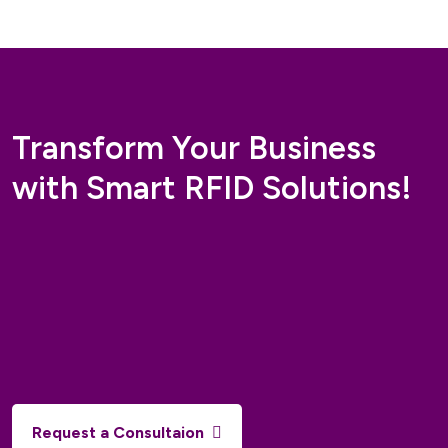
Buy Now
Add To Cart
Transform Your Business
with Smart RFID Solutions!
Request a Consultaion