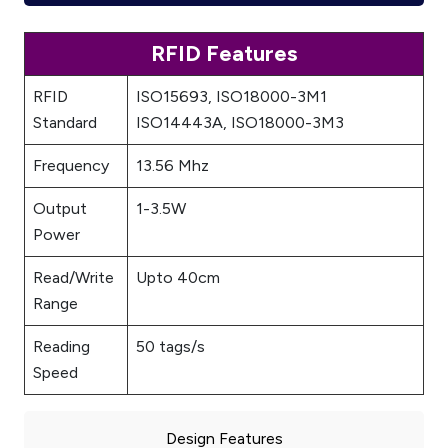
RFID Features
RFID
ISO15693, ISO18000-3M1
Standard
ISO14443A, ISO18000-3M3
Frequency
13.56 Mhz
Output
1-3.5W
Power
Read/Write
Upto 40cm
Range
Reading
50 tags/s
Speed
Design Features