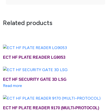
Related products
ECT HF PLATE READER LG9053
Buy Now
Add To Cart
ECT HF SECURITY GATE 3D LSG
Buy Now
Add To Cart
Read more
ECT HF PLATE READER 9170 (MULTI-PROTOCOL)