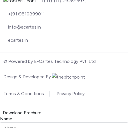
+(91)-(11)-23269393,
+(91)9810899011
info@ecartes.in
ecartes.in
© Powered by E-Cartes Technology Pvt. Ltd.
Design & Developed By
Terms & Conditions
Privacy Policy
Download Brochure
Name