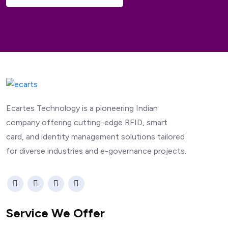
Ecartes Technology is a pioneering Indian
company offering cutting-edge RFID, smart
card, and identity management solutions tailored
for diverse industries and e-governance projects.
Service We Offer