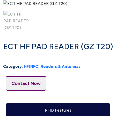
ECT HF PAD READER (GZ T20)
Category:
HF(NFC) Readers & Antennas
Contact Now
RFID Features