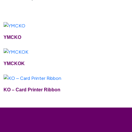
YMCKO
Buy Now
Add To Cart
YMCKOK
Buy Now
Add To Cart
KO – Card Printer Ribbon
Buy Now
Add To Cart