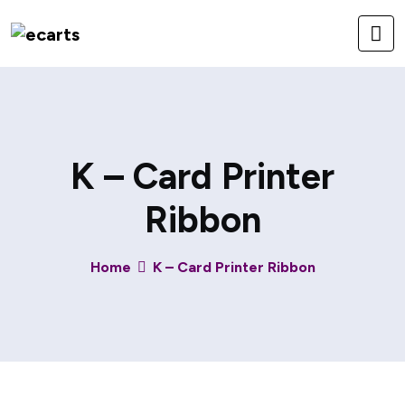
K – Card Printer
Ribbon
Home
K – Card Printer Ribbon