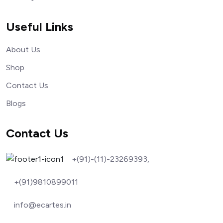
Useful Links
About Us
Shop
Contact Us
Blogs
Contact Us
+(91)-(11)-23269393,
+(91)9810899011
info@ecartes.in