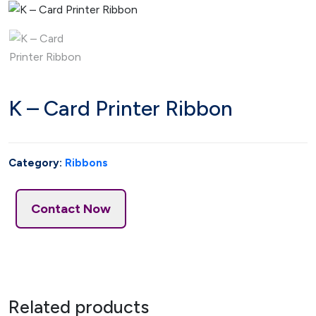
K – Card Printer Ribbon
Category:
Ribbons
Contact Now
Related products