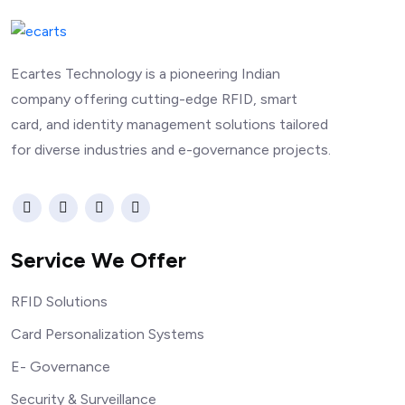
Ecartes Technology is a pioneering Indian
company offering cutting-edge RFID, smart
card, and identity management solutions tailored
for diverse industries and e-governance projects.
Service We Offer
RFID Solutions
Card Personalization Systems
E- Governance
Security & Surveillance