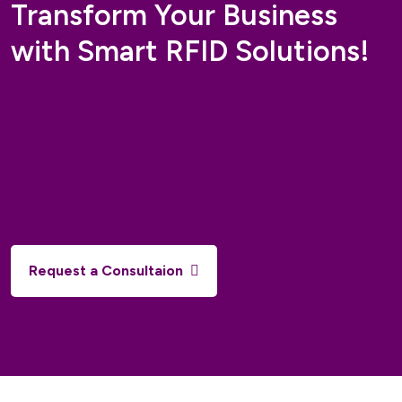
Transform Your Business
with Smart RFID Solutions!
Request a Consultaion