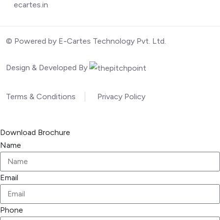
ecartes.in
© Powered by E-Cartes Technology Pvt. Ltd.
Design & Developed By
Terms & Conditions
Privacy Policy
Download Brochure
Name
Email
Phone